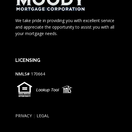
We take pride in providing you with excellent service
and appreciate the opportunity to assist you with all
your mortgage needs.
LICENSING
NMLS#
170664
PRIVACY
|
LEGAL