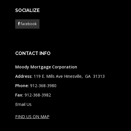
SOCIALIZE
facebook
CONTACT INFO
Moody Mortgage Corporation
Address:
119 E. Mills Ave Hinesville, GA 31313
Phone:
912-368-3980
Fax:
912-368-3982
Email Us
FIND US ON MAP