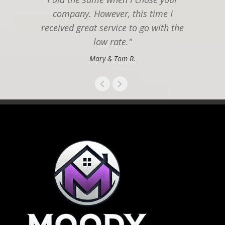
company. However, this time I
received great service to go with the
low rate."
Mary & Tom R.