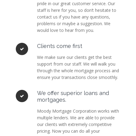
pride in our great customer service. Our
staff is here for you, so don’t hesitate to
contact us if you have any questions,
problems or maybe a suggestion. We
would love to hear from you.
Clients come first
We make sure our clients get the best
support from our staff. We will walk you
through the whole mortgage process and
ensure your transactions close smoothly.
We offer superior loans and
mortgages.
Moody Mortgage Corporation works with
multiple lenders. We are able to provide
our clients with extremely competitive
pricing. Now you can do all your