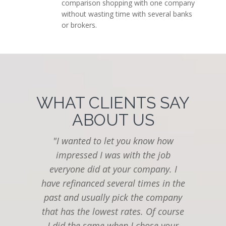
comparison shopping with one company
without wasting time with several banks
or brokers.
WHAT CLIENTS SAY
ABOUT US
"I wanted to let you know how
impressed I was with the job
everyone did at your company. I
Th
have refinanced several times in the
as
past and usually pick the company
th
that has the lowest rates. Of course
I did the same when I chose your