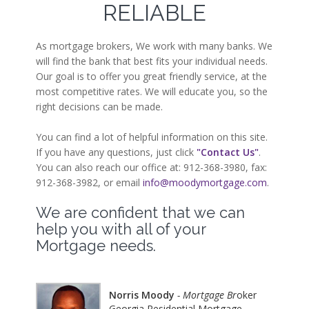
RELIABLE
As mortgage brokers, We work with many banks. We
will find the bank that best fits your individual needs.
Our goal is to offer you great friendly service, at the
most competitive rates. We will educate you, so the
right decisions can be made.
You can find a lot of helpful information on this site.
If you have any questions, just click
"Contact Us"
.
You can also reach our office at: 912-368-3980, fax:
912-368-3982, or email
info@moodymortgage.com
.
We are confident that we can
help you with all of your
Mortgage needs.
Norris Moody
- Mortgage Br
oker
Georgia Residential Mortgage