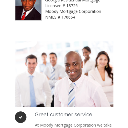
Licensee # 18726
Moody Mortgage Corporation
NMLS # 170664
Great customer service
At Moody Mortgage Corporation we take