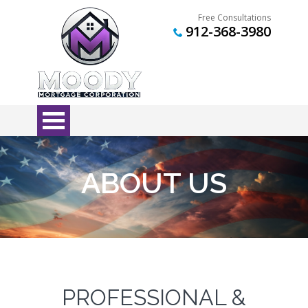
Free Consultations
912-368-3980
ABOUT US
PROFESSIONAL &